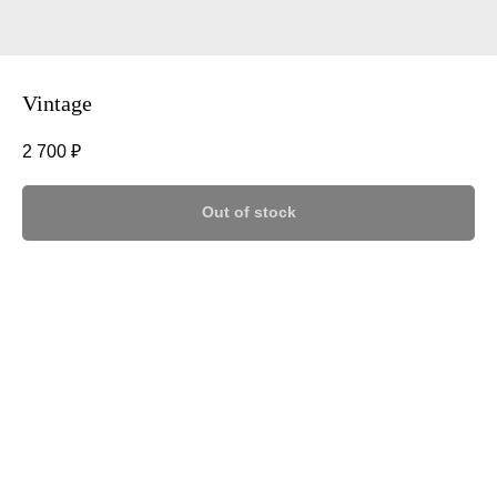
Vintage
2 700
₽
Out of stock