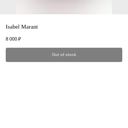
Isabel Marant
8 000
₽
Out of stock