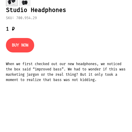
Studio Headphones
SKU: 700.954.29
1
₽
BUY NOW
When we first checked out our new headphones, we noticed
the box said “improved bass”. We had to wonder if this was
marketing jargon or the real thing? But it only took a
moment to realize that bass was not kidding.