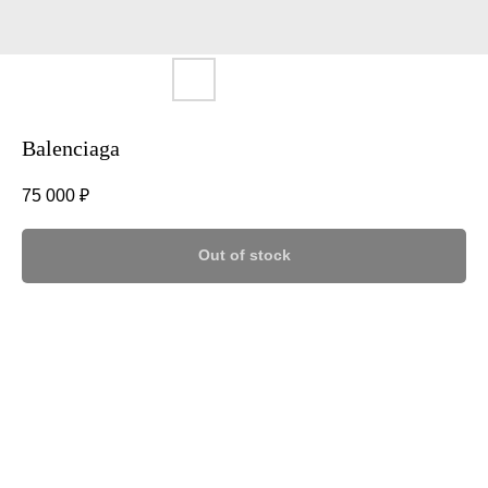
Balenciaga
75 000
₽
Out of stock